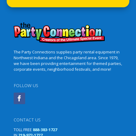
The Party Connections supplies party rental equipment in
Northwest Indiana and the Chicagoland area. Since 1979,
we have been providing entertainment for themed parties,
corporate events, neighborhood festivals, and more!
FOLLOW US
CONTACT US
TOLL FREE
888-383-1727
IN
219-972-1727