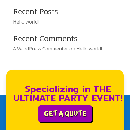
Recent Posts
Hello world!
Recent Comments
A WordPress Commenter
on
Hello world!
Specializing in THE
ULTIMATE PARTY EVENT!
GET A QUOTE