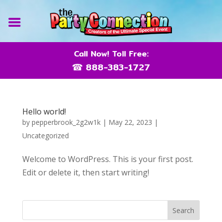
Call Now! Toll Free:
☎ 888-383-1727
Hello world!
by
pepperbrook_2g2w1k
|
May 22, 2023
|
Uncategorized
Welcome to WordPress. This is your first post.
Edit or delete it, then start writing!
Search